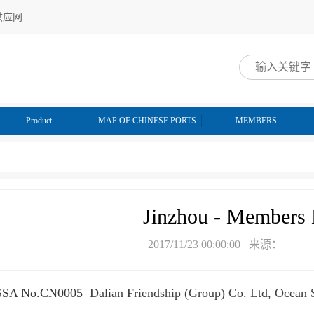
供应网
网
Product
MAP OF CHINESE PORTS
MEMBERS
Jinzhou - Members 
2017/11/23 00:00:00 来源：
SSA No.CN0005
Dalian Friendship (Group) Co. Ltd, Ocean