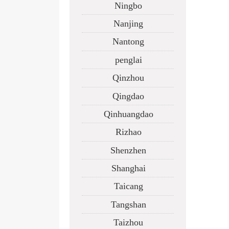
Ningbo
Nanjing
Nantong
penglai
Qinzhou
Qingdao
Qinhuangdao
Rizhao
Shenzhen
Shanghai
Taicang
Tangshan
Taizhou