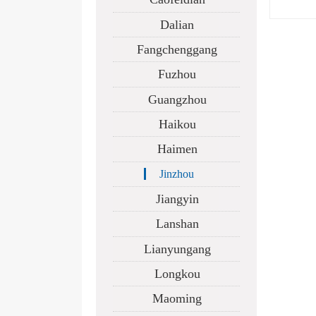
Dalian
Fangchenggang
Fuzhou
Guangzhou
Haikou
Haimen
Jinzhou
Jiangyin
Lanshan
Lianyungang
Longkou
Maoming