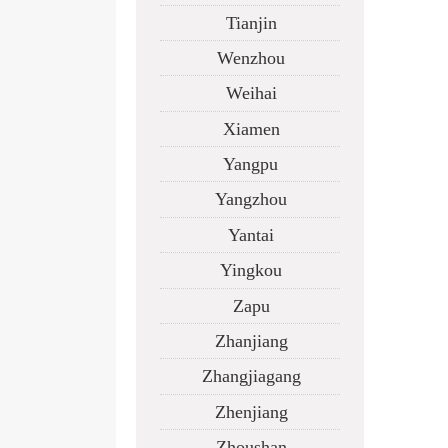
Tianjin
Wenzhou
Weihai
Xiamen
Yangpu
Yangzhou
Yantai
Yingkou
Zapu
Zhanjiang
Zhangjiagang
Zhenjiang
Zhoushan