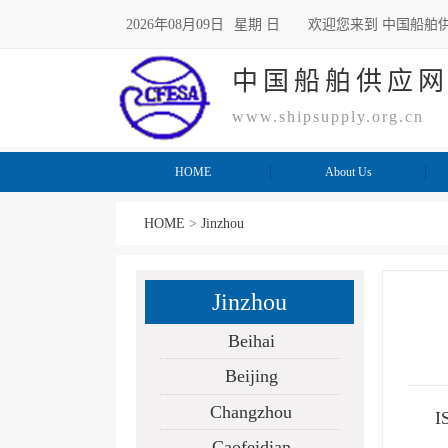
2026年08月09日
星期 日
欢迎您来到 中国船舶
中国船舶供应
www.shipsupply.org.cn
HOME
About Us
HOME
>
Jinzhou
Jinzhou
Beihai
Beijing
Changzhou
I
Caofeidian