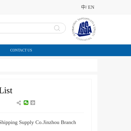
中
/
EN
CONTACT US
List
 Shipping Supply Co.Jinzhou Branch