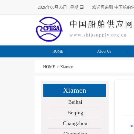
2026年08月06日
星期 四
欢迎您来到 中国船舶
中国船舶供应
www.shipsupply.org.cn
HOME
About Us
HOME
>
Xiamen
Xiamen
Beihai
Beijing
Changzhou
ISS
Caofeidian