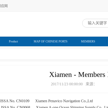
供应网
网
Product
MAP OF CHINESE PORTS
MEMBERS
Xiamen - Members 
2017/11/23 00:00:00 来源：
ISSA No. CN0109
Xiamen Penavico Navigation Co.,Ltd
★
A No. CN0068
Xiamen A-one Ocean Shipping Supply Co., Lt