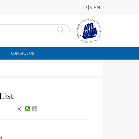
中
/
EN
CONTACT US
List
d