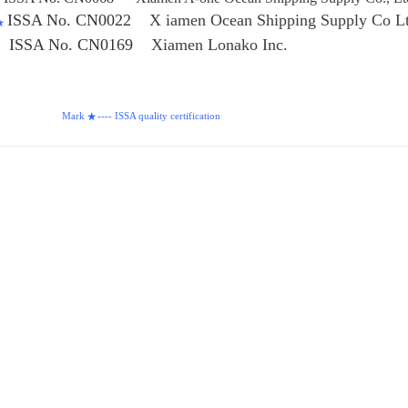
ISSA No. CN0022
X iamen Ocean Shipping Supply Co L
★
SA No. CN0169
Xiamen Lonako Inc.
ark
---- ISSA quality certification
★