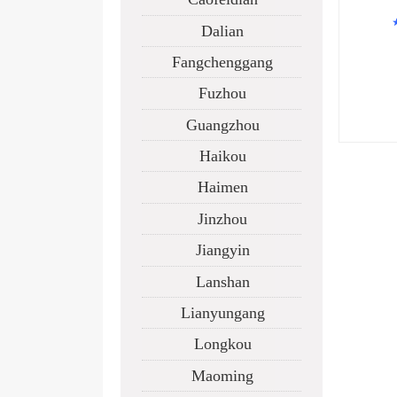
Dalian
IS
Fangchenggang
Fuzhou
M
Guangzhou
Haikou
Haimen
Jinzhou
Jiangyin
Lanshan
Lianyungang
Longkou
Maoming