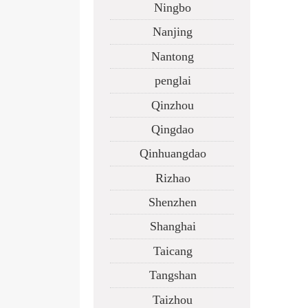
Ningbo
Nanjing
Nantong
penglai
Qinzhou
Qingdao
Qinhuangdao
Rizhao
Shenzhen
Shanghai
Taicang
Tangshan
Taizhou