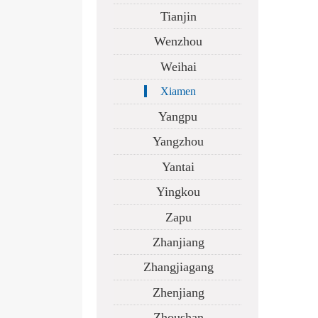
Tianjin
Wenzhou
Weihai
Xiamen
Yangpu
Yangzhou
Yantai
Yingkou
Zapu
Zhanjiang
Zhangjiagang
Zhenjiang
Zhoushan